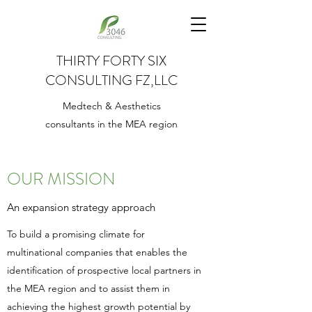
THIRTY FORTY SIX
CONSULTING FZ,LLC
Medtech & Aesthetics
consultants in the MEA region
OUR MISSION
An expansion strategy approach
To build a promising climate for
multinational companies that enables the
identification of prospective local partners in
the MEA region and to assist them in
achieving the highest growth potential by