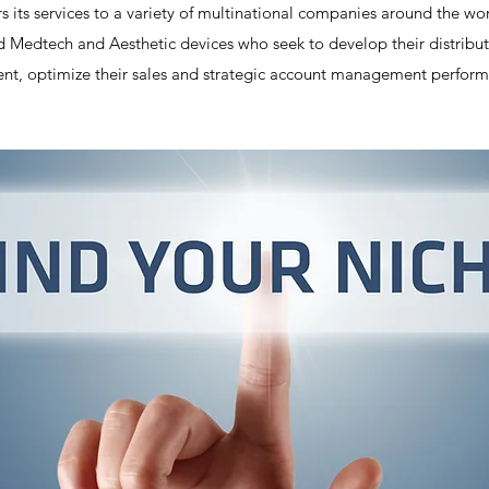
s its services to a variety of multinational companies around the wo
Medtech and Aesthetic devices who seek to develop their distributi
, optimize their sales and strategic account management perform