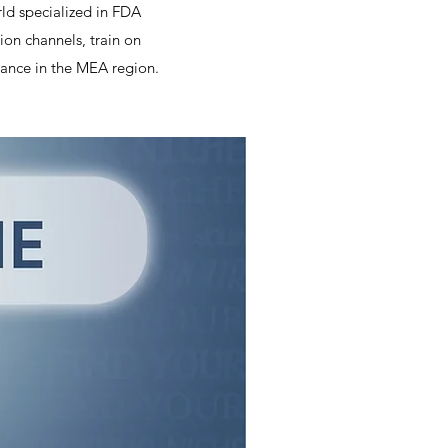
rld specialized in FDA
on channels, train on
ance in the MEA region.