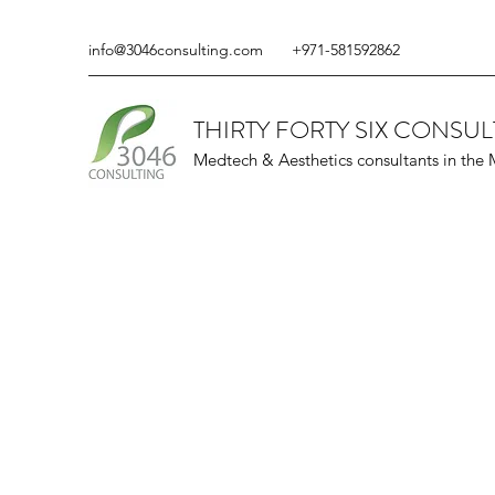
info@3046consulting.com
+971-581592862
THIRTY FORTY SIX CONSUL
Medtech & Aesthetics consultants in the