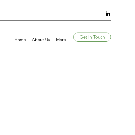
Get In Touch
Home
About Us
More
S