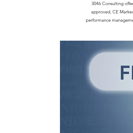
3046 Consulting offer
approved, CE Marked 
performance management