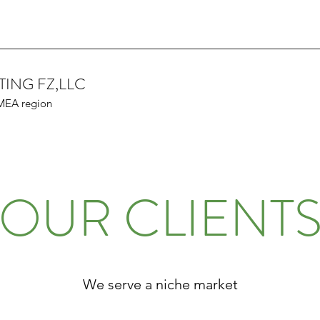
TING FZ,LLC
 MEA region
OUR CLIENT
We serve a niche market